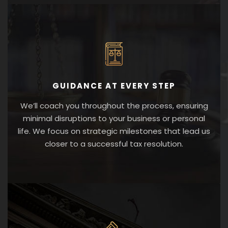
GUIDANCE AT EVERY STEP
We’ll coach you throughout the process, ensuring
minimal disruptions to your business or personal
life. We focus on strategic milestones that lead us
closer to a successful tax resolution.