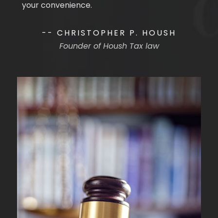
your convenience.
-- CHRISTOPHER P. HOUSH
Founder of Housh Tax law