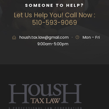
SOMEONE TO HELP?
Let Us Help You! Call Now :
510-593-9069
housh.tax.law@gmail.com
·
Mon – Fri
9:00am-5:00pm