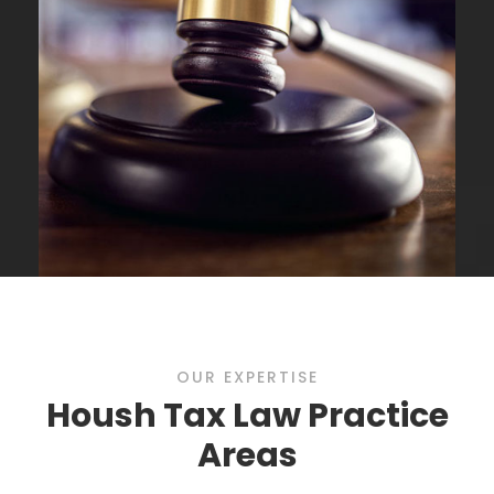
OUR EXPERTISE
Housh Tax Law Practice
Areas