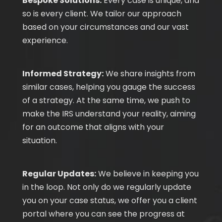
Bespoke Solutions:
Every case is unique, and
so is every client. We tailor our approach
based on your circumstances and our vast
experience.
Informed Strategy:
We share insights from
similar cases, helping you gauge the success
of a strategy. At the same time, we push to
make the IRS understand your reality, aiming
for an outcome that aligns with your
situation.
Regular Updates:
We believe in keeping you
in the loop. Not only do we regularly update
you on your case status, we offer you a client
portal where you can see the progress at