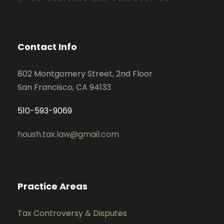
Contact Info
802 Montgomery Street, 2nd Floor
San Francisco, CA 94133
510-593-9069
housh.tax.law@gmail.com
Practice Areas
Tax Controversy & Disputes