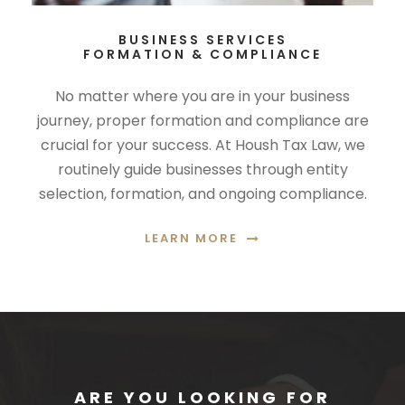
BUSINESS SERVICES
FORMATION & COMPLIANCE
No matter where you are in your business
journey, proper formation and compliance are
crucial for your success. At Housh Tax Law, we
routinely guide businesses through entity
selection, formation, and ongoing compliance.
LEARN MORE
ARE YOU LOOKING FOR