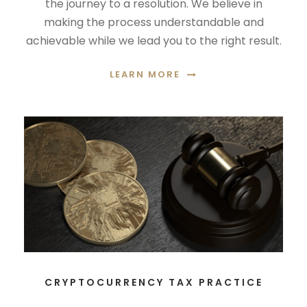
the journey to a resolution. We believe in
making the process understandable and
achievable while we lead you to the right result.
LEARN MORE
CRYPTOCURRENCY TAX PRACTICE