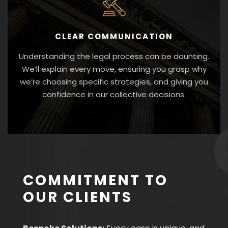
CLEAR COMMUNICATION
Understanding the legal process can be daunting.
We’ll explain every move, ensuring you grasp why
we’re choosing specific strategies, and giving you
confidence in our collective decisions.
COMMITMENT TO
OUR CLIENTS