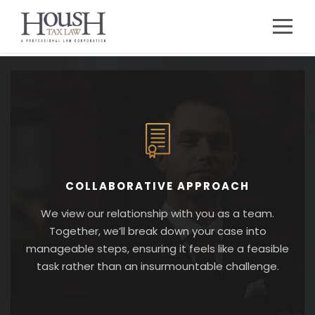
COLLABORATIVE APPROACH
We view our relationship with you as a team.
Together, we’ll break down your case into
manageable steps, ensuring it feels like a feasible
task rather than an insurmountable challenge.