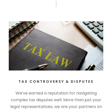
TAX CONTROVERSY & DISPUTES
We’ve earned a reputation for navigating
complex tax disputes well. More than just your
legal representatives, we are your partners on