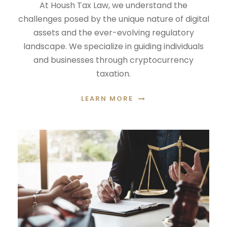
At Housh Tax Law, we understand the
challenges posed by the unique nature of digital
assets and the ever-evolving regulatory
landscape. We specialize in guiding individuals
and businesses through cryptocurrency
taxation.
LEARN MORE