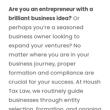
Are you an entrepreneur with a
brilliant business idea?
Or
perhaps you’re a seasoned
business owner looking to
expand your ventures? No
matter where you are in your
business journey, proper
formation and compliance are
crucial for your success. At Housh
Tax Law, we routinely guide
businesses through entity
selection, formation, and ongoing