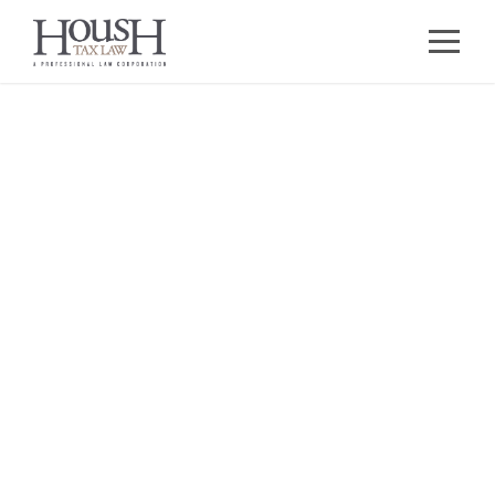
Business and
Compliance
Practice
GUIDING BUSINESSES THROUGH
ENTITY SELECTION, FORMATION, AND
ONGOING COMPLIANCE