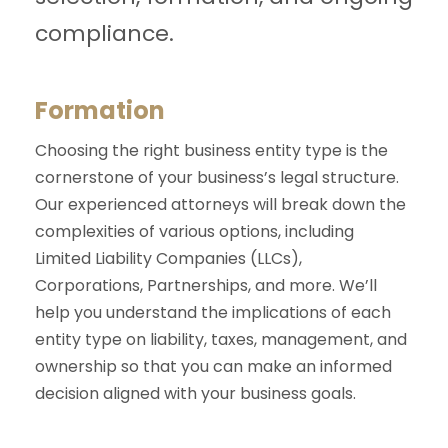
compliance.
Formation
Choosing the right business entity type is the
cornerstone of your business’s legal structure.
Our experienced attorneys will break down the
complexities of various options, including
Limited Liability Companies (LLCs),
Corporations, Partnerships, and more. We’ll
help you understand the implications of each
entity type on liability, taxes, management, and
ownership so that you can make an informed
decision aligned with your business goals.