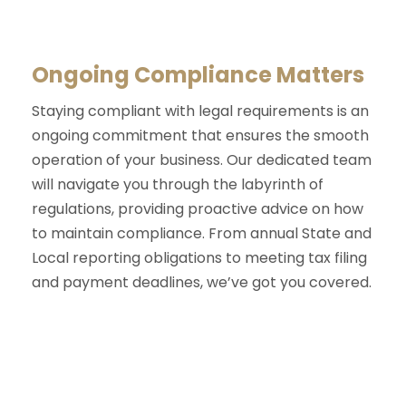
Ongoing Compliance Matters
Staying compliant with legal requirements is an
ongoing commitment that ensures the smooth
operation of your business. Our dedicated team
will navigate you through the labyrinth of
regulations, providing proactive advice on how
to maintain compliance. From annual State and
Local reporting obligations to meeting tax filing
and payment deadlines, we’ve got you covered.