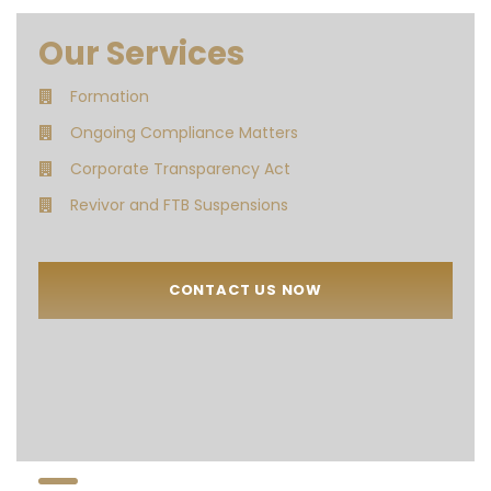
Our Services
Formation
Ongoing Compliance Matters
Corporate Transparency Act
Revivor and FTB Suspensions
CONTACT US NOW